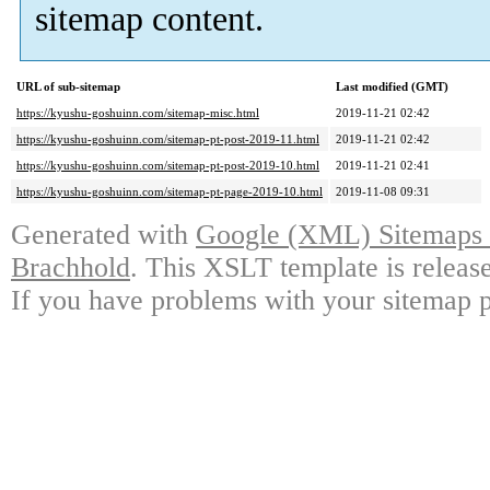
sitemap content.
URL of sub-sitemap
Last modified (GMT)
https://kyushu-goshuinn.com/sitemap-misc.html
2019-11-21 02:42
https://kyushu-goshuinn.com/sitemap-pt-post-2019-11.html
2019-11-21 02:42
https://kyushu-goshuinn.com/sitemap-pt-post-2019-10.html
2019-11-21 02:41
https://kyushu-goshuinn.com/sitemap-pt-page-2019-10.html
2019-11-08 09:31
Generated with
Google (XML) Sitemaps G
Brachhold
. This XSLT template is releas
If you have problems with your sitemap p