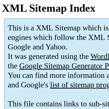
XML Sitemap Index
This is a XML Sitemap which is
engines which follow the XML S
Google and Yahoo.
It was generated using the
Word
the
Google Sitemap Generator P
You can find more information
and Google's
list of sitemap pr
This file contains links to sub-s